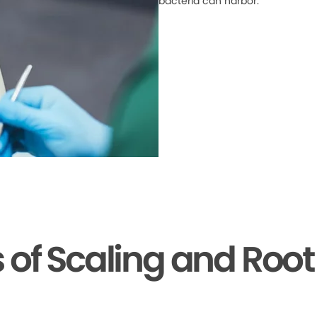
bacteria can harbor.
s of Scaling and Root