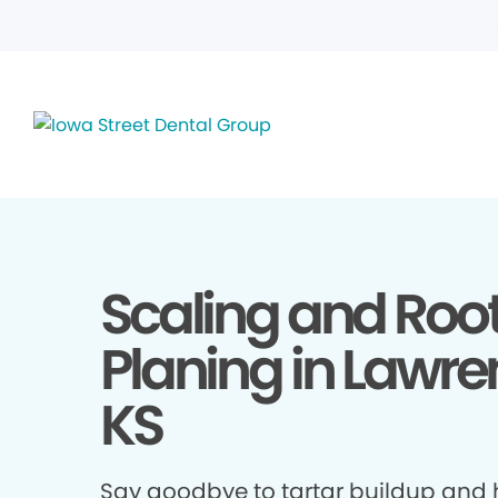
Scaling and Roo
Planing in Lawre
KS
Say goodbye to tartar buildup and h