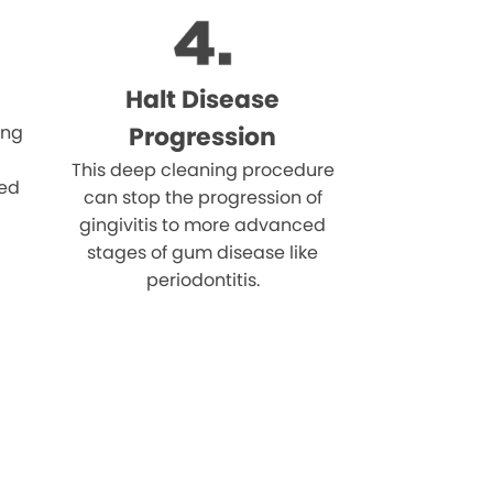
Halt Disease
ing
Progression
This deep cleaning procedure
eed
can stop the progression of
gingivitis to more advanced
stages of gum disease like
periodontitis.