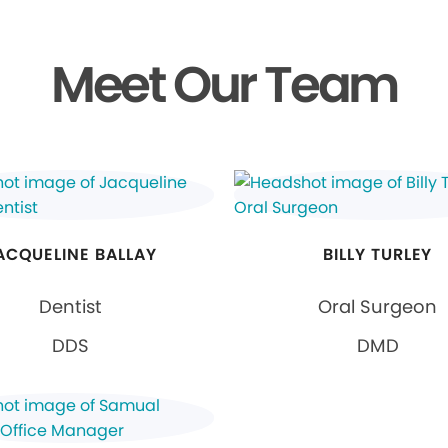
Meet Our Team
ACQUELINE BALLAY
BILLY TURLEY
Dentist
Oral Surgeon
DDS
DMD