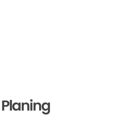
 Planing