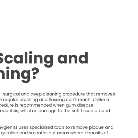
Scaling and
ning?
on-surgical and deep cleaning procedure that removes
regular brushing and flossing can’t reach. Unlike a
procedure is recommended when gum disease
iodontitis, which is damage to the soft tissue around
hygienist uses specialized tools to remove plaque and
the gumline and smooths out areas where deposits of