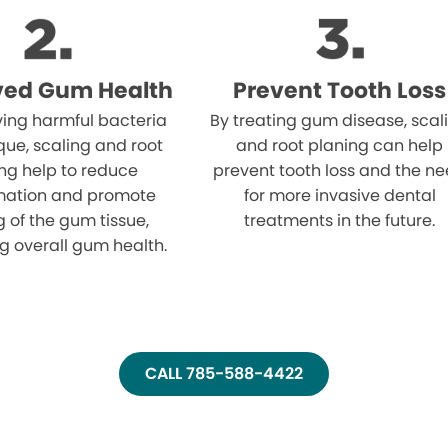
ved Gum Health
Prevent Tooth Loss
ing harmful bacteria
By treating gum disease, scal
ue, scaling and root
and root planing can help
ng help to reduce
prevent tooth loss and the n
mation and promote
for more invasive dental
g of the gum tissue,
treatments in the future.
g overall gum health.
CALL 785-588-4422