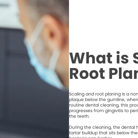
What is 
Root Pla
Scaling and root planing is a n
plaque below the gumline, where 
routine dental cleaning, this 
progresses from gingivitis to per
the teeth.
During the cleaning, the dental 
tartar buildup that sits below 