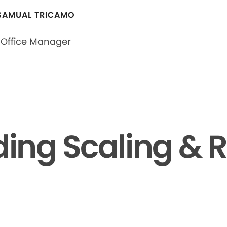
SAMUAL TRICAMO
Office Manager
ing Scaling & R
▶