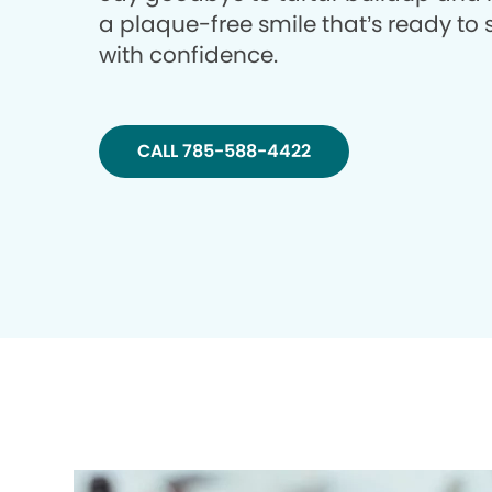
a plaque-free smile that’s ready to 
with confidence.
CALL 785-588-4422