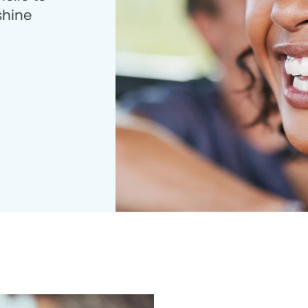
shine