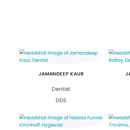
JAMANDEEP KAUR
J
Dentist
DDS