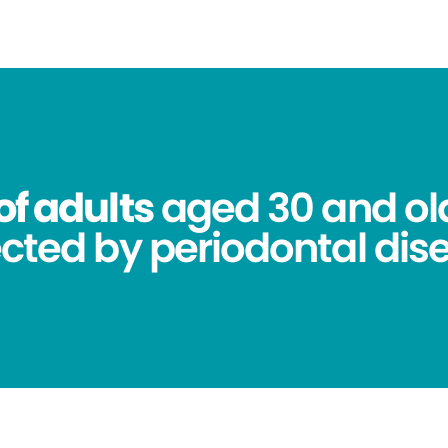
of adults
aged 30 and ol
ected by periodontal dis