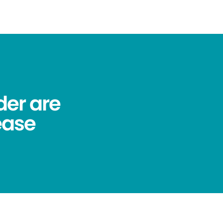
der are
ease