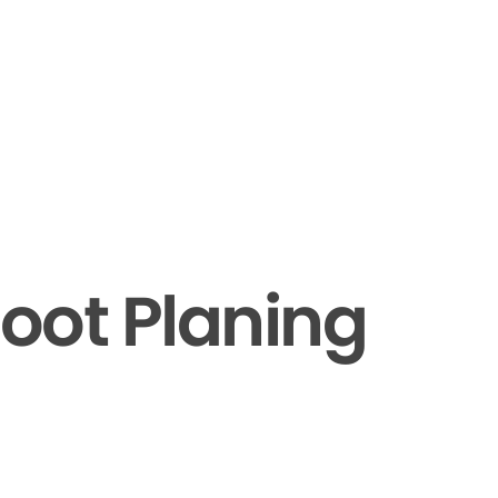
oot Planing