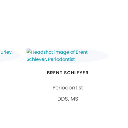
BRENT SCHLEYER
Periodontist
DDS, MS