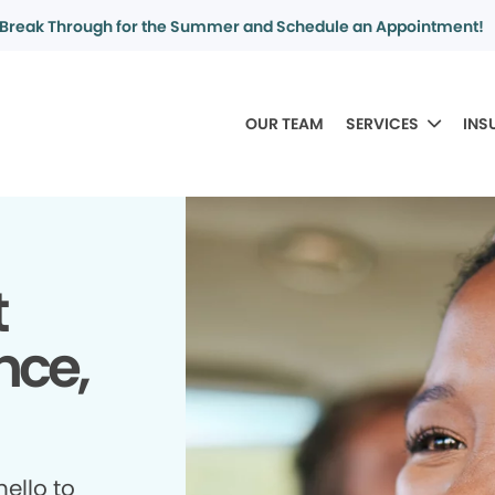
Break Through for the Summer and Schedule an Appointment!
OUR TEAM
SERVICES
INS
t
nce,
ello to