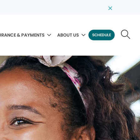
URANCE & PAYMENTS
ABOUT US
SCHEDULE