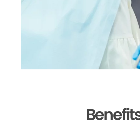
Benefit