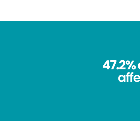
47.2% 
aff