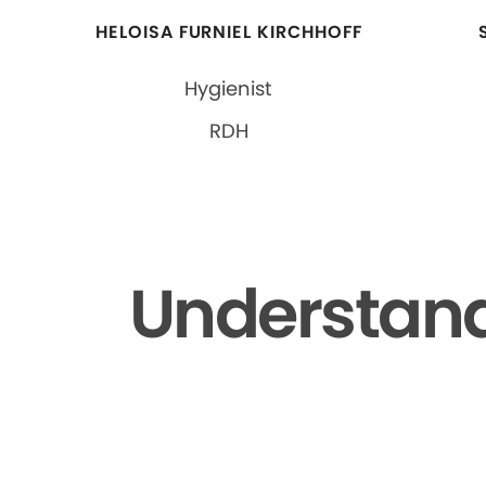
HELOISA FURNIEL KIRCHHOFF
Hygienist
RDH
Understand