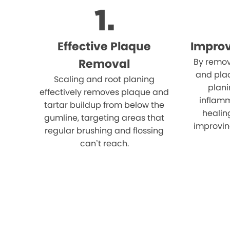
Effective Plaque
Impro
Removal
By remov
and plaq
Scaling and root planing
plani
effectively removes plaque and
inflam
tartar buildup from below the
healin
gumline, targeting areas that
improvin
regular brushing and flossing
can’t reach.