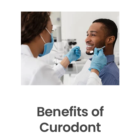
Benefits of
Curodont