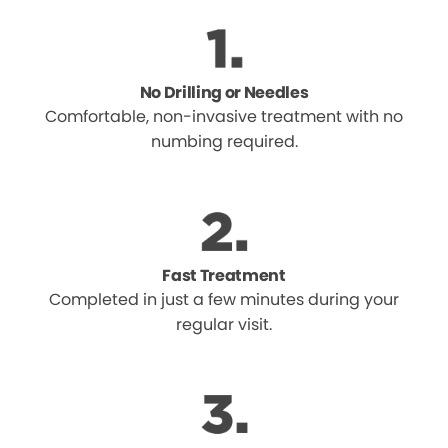
No Drilling or Needles
Comfortable, non-invasive treatment with no
numbing required.
Fast Treatment
Completed in just a few minutes during your
regular visit.