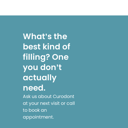
What’s the
best kind of
filling? One
you don’t
actually
need.
Ask us about Curodont
at your next visit or call
to book an
appointment.