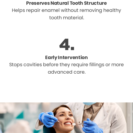
Preserves Natural Tooth Structure
Helps repair enamel without removing healthy
tooth material.
Early Intervention
Stops cavities before they require fillings or more
advanced care.