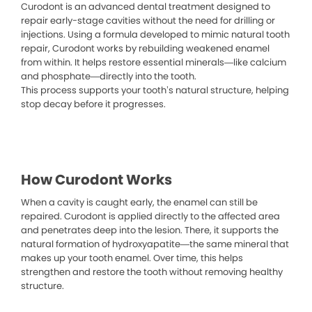
Curodont is an advanced dental treatment designed to
repair early-stage cavities without the need for drilling or
injections. Using a formula developed to mimic natural tooth
repair, Curodont works by rebuilding weakened enamel
from within. It helps restore essential minerals—like calcium
and phosphate—directly into the tooth.
This process supports your tooth’s natural structure, helping
stop decay before it progresses.
How Curodont Works
When a cavity is caught early, the enamel can still be
repaired. Curodont is applied directly to the affected area
and penetrates deep into the lesion. There, it supports the
natural formation of hydroxyapatite—the same mineral that
makes up your tooth enamel. Over time, this helps
strengthen and restore the tooth without removing healthy
structure.