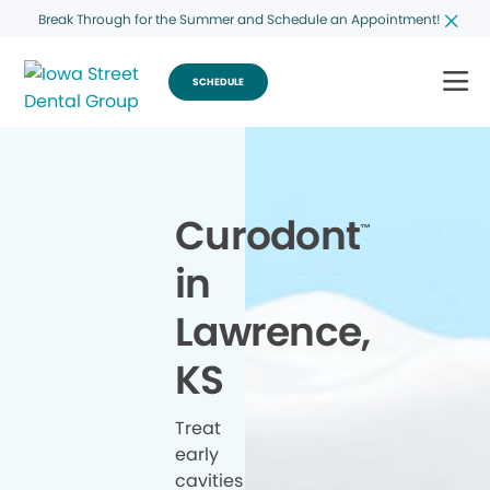
Break Through for the Summer and Schedule an Appointment!
SCHEDULE
Curodont
™
in
Lawrence,
KS
Treat
early
cavities