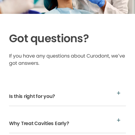
Got questions?
If you have any questions about Curodont, we’ve
got answers.
Is this right for you?
Why Treat Cavities Early?