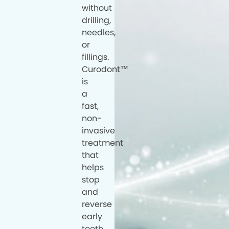
without
drilling,
needles,
or
fillings.
Curodont™
is
a
fast,
non-
invasive
treatment
that
helps
stop
and
reverse
early
tooth