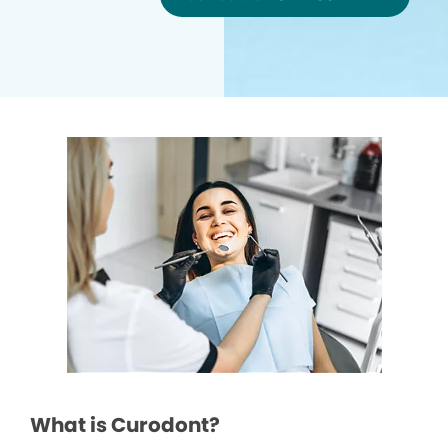
What is Curodont?