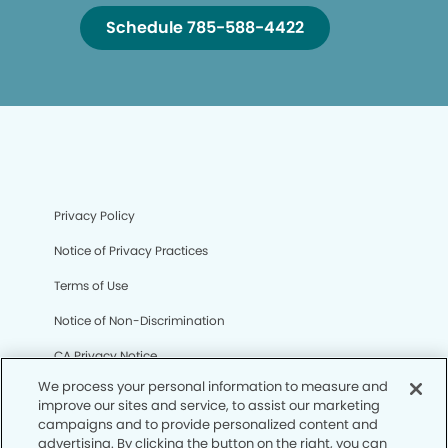
Schedule 785-588-4422
Privacy Policy
Notice of Privacy Practices
Terms of Use
Notice of Non-Discrimination
CA Privacy Notice
We process your personal information to measure and
CO Privacy Notice
improve our sites and service, to assist our marketing
campaigns and to provide personalized content and
WA Privacy Notice
advertising. By clicking the button on the right, you can